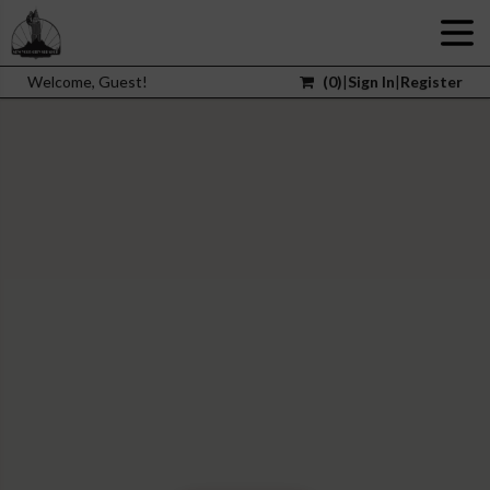
Welcome, Guest!
(
0
)
|
Sign In
|
Register